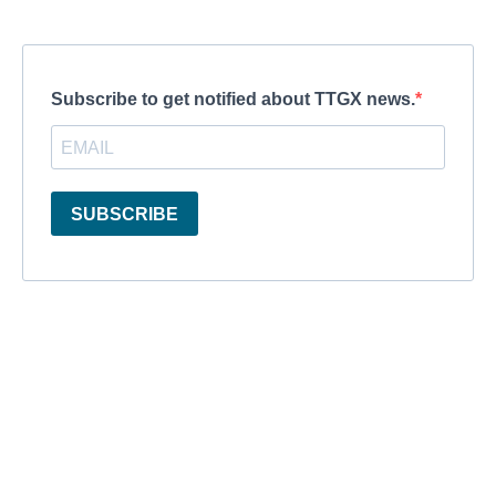
Subscribe to get notified about TTGX news.
SUBSCRIBE